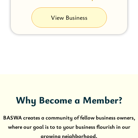
View Business
Why Become a Member?
BASWA creates a community of fellow business owners,
where our goal is to to your business flourish in our
growing neighborhood.