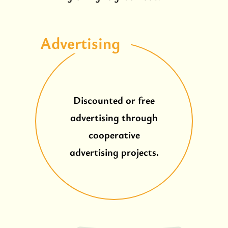
Advertising
Discounted or free
advertising through
cooperative
advertising projects.