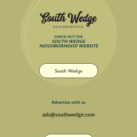
CHECK OUT THE
SOUTH WEDGE
NEIGHBORHOOD WEBSITE
South Wedge
Advertise with us
ads@southwedge.com