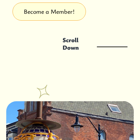
Become a Member!
Scroll
Down