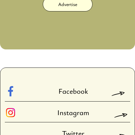
Advertise
Facebook
Instagram
Twitter