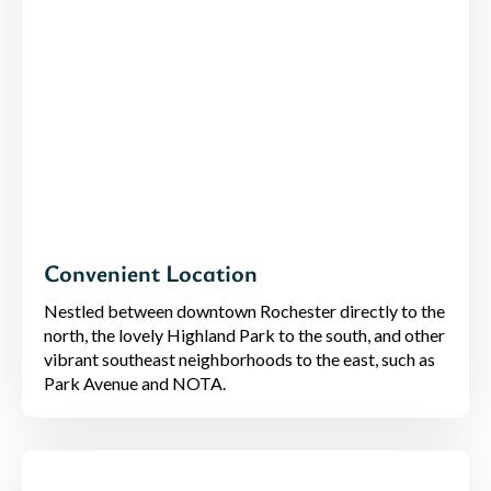
Convenient Location
Nestled between downtown Rochester directly to the
north, the lovely Highland Park to the south, and other
vibrant southeast neighborhoods to the east, such as
Park Avenue and NOTA.