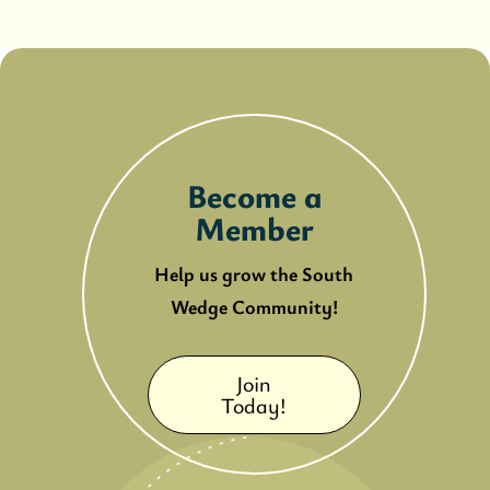
Become a
Member
Help us grow the South
Wedge Community!
Join
Today!