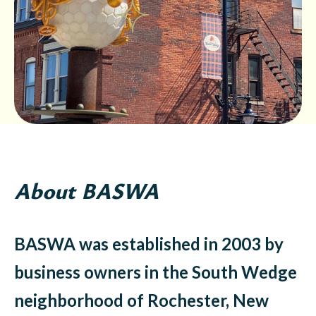
About BASWA
BASWA was established in 2003 by
business owners in the South Wedge
neighborhood of Rochester, New