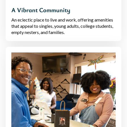
A Vibrant Community
An eclectic place to live and work, offering amenities
that appeal to singles, young adults, college students,
empty nesters, and families.