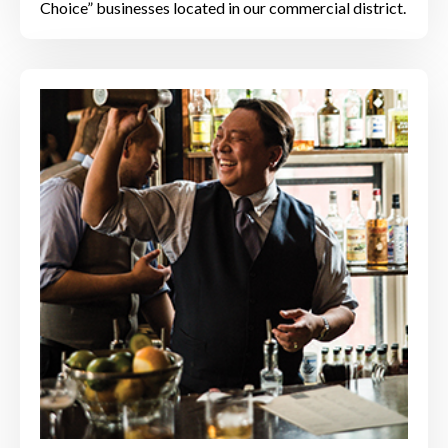
Choice” businesses located in our commercial district.