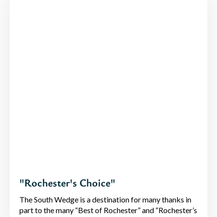
"Rochester's Choice"
The South Wedge is a destination for many thanks in
part to the many “Best of Rochester” and “Rochester’s