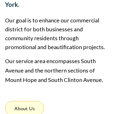
York.
Our goal is to enhance our commercial
district for both businesses and
community residents through
promotional and beautification projects.
Our service area encompasses South
Avenue and the northern sections of
Mount Hope and South Clinton Avenue.
About Us