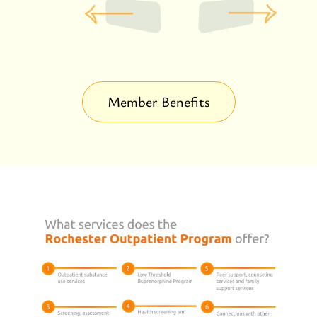
Member Benefits