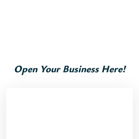
Open Your Business Here!