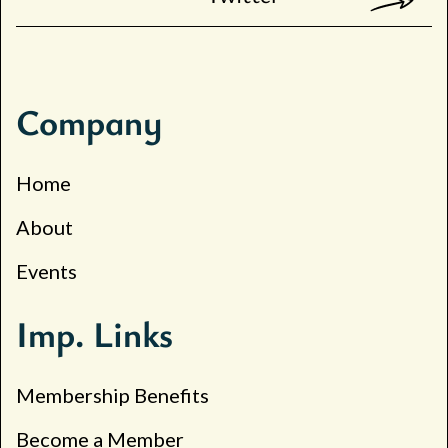
Company
Home
About
Events
Imp. Links
Membership Benefits
Become a Member