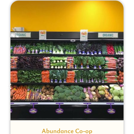
Abundance Co-op