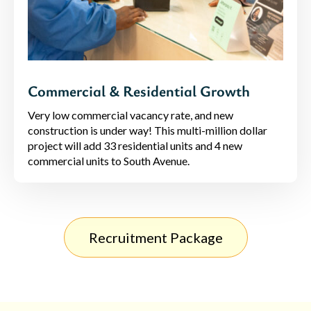
Commercial & Residential Growth
Very low commercial vacancy rate, and new
construction is under way! This multi-million dollar
project will add 33 residential units and 4 new
commercial units to South Avenue.
Recruitment Package