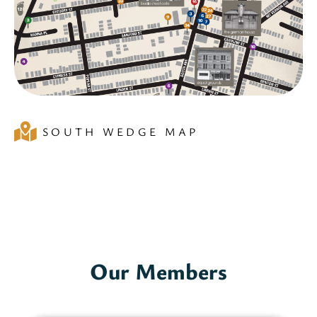
SOUTH WEDGE MAP
Our Members