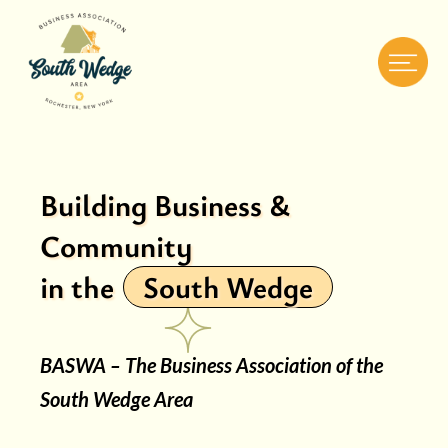
Building Business &
Community
in the
South Wedge
BASWA – The Business Association of the
South Wedge Area