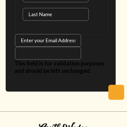
This field is for validation purposes
and should be left unchanged.