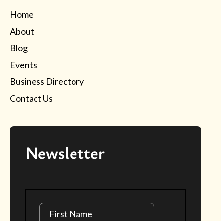
Home
About
Blog
Events
Business Directory
Contact Us
Newsletter