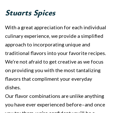
Stuarts Spices
With a great appreciation for each individual
culinary experience, we provide a simplified
approach to incorporating unique and
traditional flavors into your favorite recipes.
We’re not afraid to get creative as we focus
on providing you with the most tantalizing
flavors that compliment your everyday
dishes.
Our flavor combinations are unlike anything
you have ever experienced before–and once