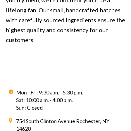
you try them, we’re confident you’ll be a
lifelong fan. Our small, handcrafted batches
with carefully sourced ingredients ensure the
highest quality and consistency for our
customers.
Mon - Fri: 9:30 a.m. - 5:30 p.m.
Sat: 10:00 a.m. - 4:00 p.m.
Sun: Closed
754 South Clinton Avenue Rochester, NY
14620