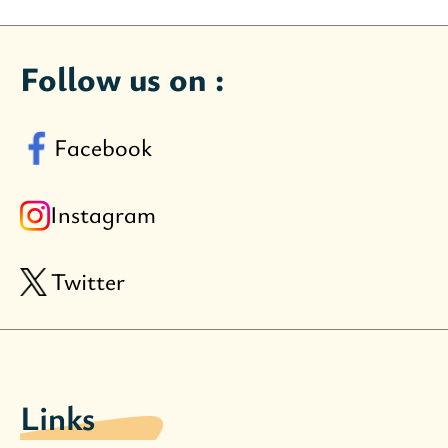
Follow us on :
Facebook
Instagram
Twitter
Links