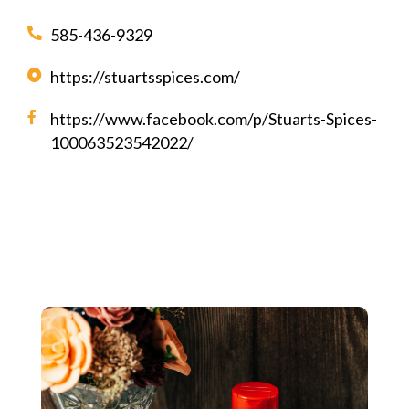
585-436-9329
https://stuartsspices.com/
https://www.facebook.com/p/Stuarts-Spices-
100063523542022/