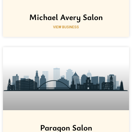
Michael Avery Salon
VIEW BUSINESS
Paragon Salon