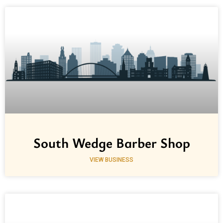
South Wedge Barber Shop
VIEW BUSINESS