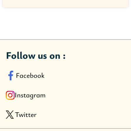
Follow us on :
Facebook
Instagram
Twitter