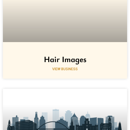
Hair Images
VIEW BUSINESS