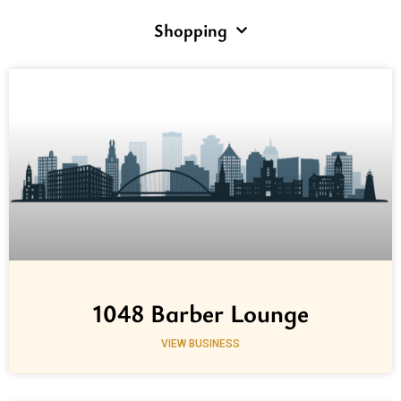
Shopping
1048 Barber Lounge
VIEW BUSINESS