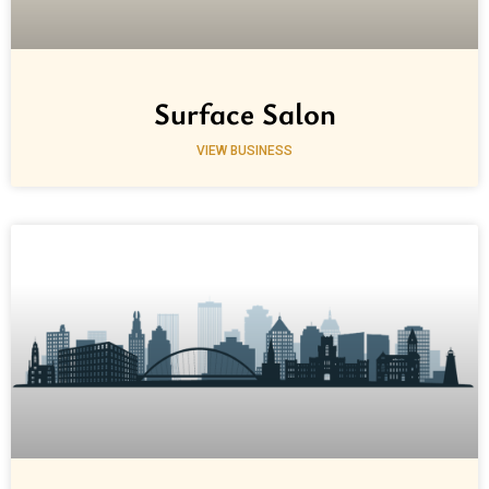
Surface Salon
VIEW BUSINESS