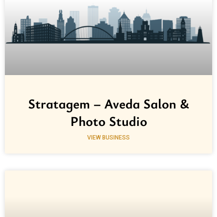
Stratagem – Aveda Salon &
Photo Studio
VIEW BUSINESS