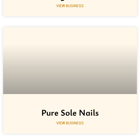
VIEW BUSINESS
Pure Sole Nails
VIEW BUSINESS