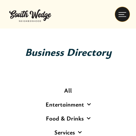
Business Directory
All
Entertainment
Food & Drinks
Services