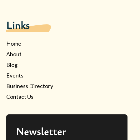
Links
Home
About
Blog
Events
Business Directory
Contact Us
Newsletter