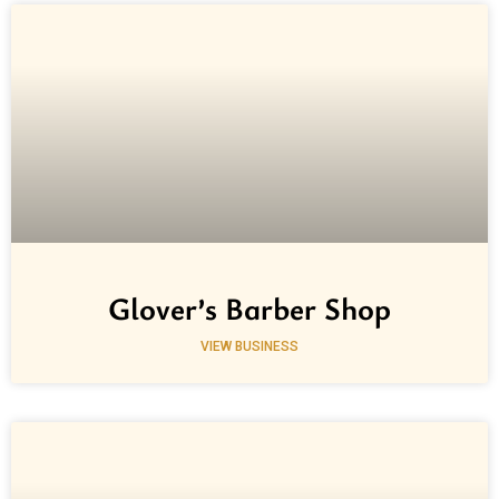
Glover’s Barber Shop
VIEW BUSINESS