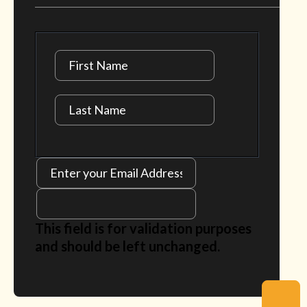
This field is for validation purposes
and should be left unchanged.