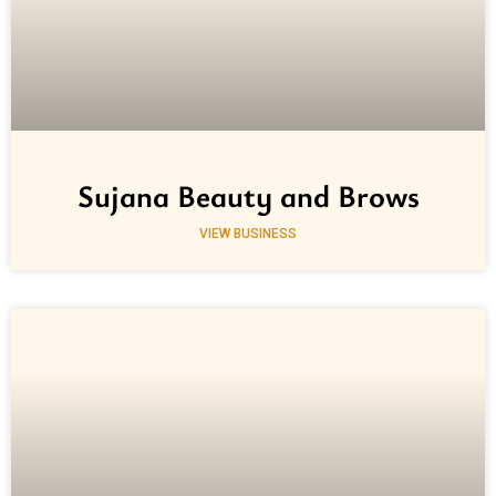
Sujana Beauty and Brows
VIEW BUSINESS