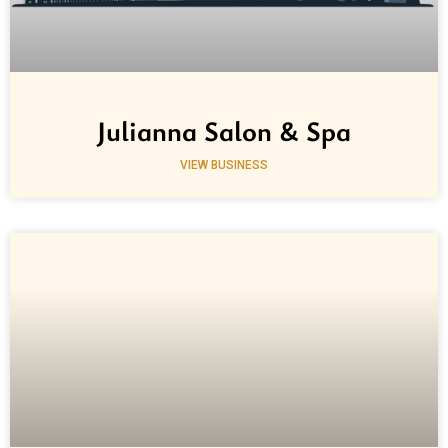
Julianna Salon & Spa
VIEW BUSINESS