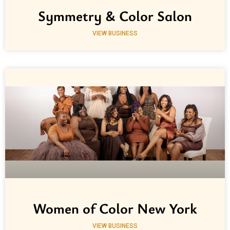
Symmetry & Color Salon
VIEW BUSINESS
Women of Color New York
VIEW BUSINESS