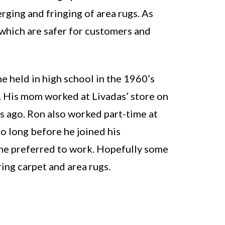
rging and fringing of area rugs. As
 which are safer for customers and
e held in high school in the 1960’s
. His mom worked at Livadas’ store on
s ago. Ron also worked part-time at
oo long before he joined his
 he preferred to work. Hopefully some
ing carpet and area rugs.