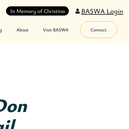
BASWA Login
In Memory of Christina
g
About
Visit BASWA
Contact
Don
il