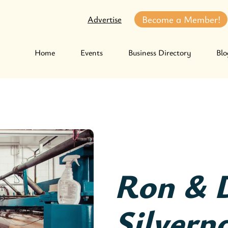
Become a Member!
Advertise
Home
Events
Business Directory
Blo
Ron & 
Silverna