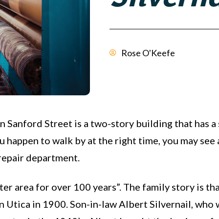
Rose O'Keefe
on Sanford Street is a two-story building that has a
u happen to walk by at the right time, you may see a
 repair department.
er area for over 100 years”. The family story is t
n Utica in 1900. Son-in-law Albert Silvernail, who 