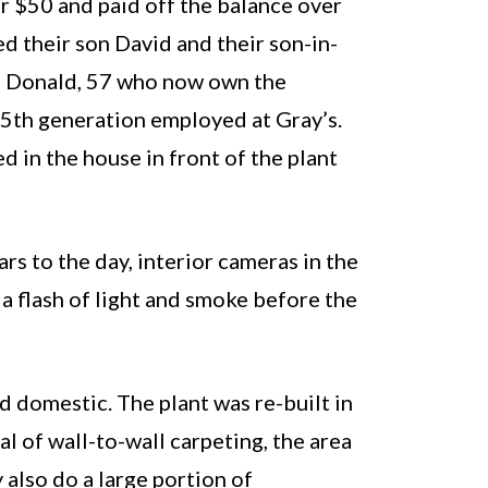
r $50 and paid off the balance over
d their son David and their son-in-
nd Donald, 57 who now own the
e 5th generation employed at Gray’s.
 in the house in front of the plant
s to the day, interior cameras in the
 a flash of light and smoke before the
d domestic. The plant was re-built in
l of wall-to-wall carpeting, the area
 also do a large portion of