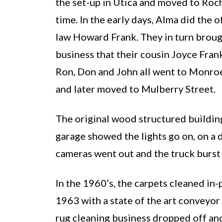
the set-up in Utica and moved to Roch
time. In the early days, Alma did the
law Howard Frank. They in turn broug
business that their cousin Joyce Fran
Ron, Don and John all went to Monroe 
and later moved to Mulberry Street.
The original wood structured building
garage showed the lights go on, on a d
cameras went out and the truck burst 
In the 1960’s, the carpets cleaned in-
1963 with a state of the art conveyor 
rug cleaning business dropped off and 