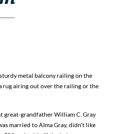
 sturdy metal balcony railing on the
 rug airing out over the railing or the
hat great-grandfather William C. Gray
was married to Alma Gray, didn’t like