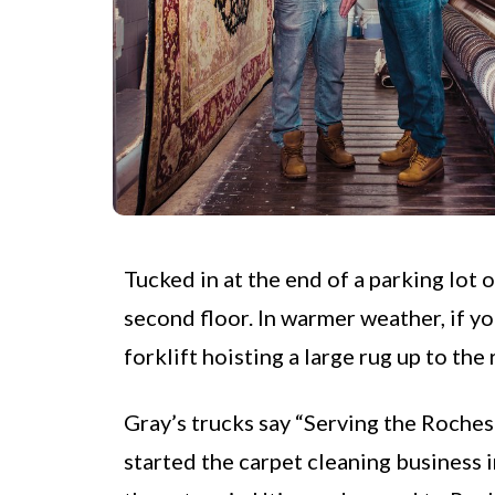
Tucked in at the end of a parking lot 
second floor. In warmer weather, if yo
forklift hoisting a large rug up to the
Gray’s trucks say “Serving the Rochest
started the carpet cleaning business i