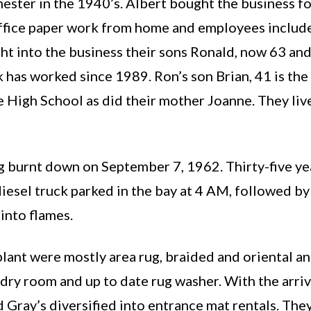
ester in the 1940’s. Albert bought the business fo
 office paper work from home and employees include
ht into the business their sons Ronald, now 63 a
k has worked since 1989. Ron’s son Brian, 41 is th
High School as did their mother Joanne. They lived
 burnt down on September 7, 1962. Thirty-five year
iesel truck parked in the bay at 4 AM, followed by
into flames.
plant were mostly area rug, braided and oriental an
dry room and up to date rug washer. With the arriva
Gray’s diversified into entrance mat rentals. They