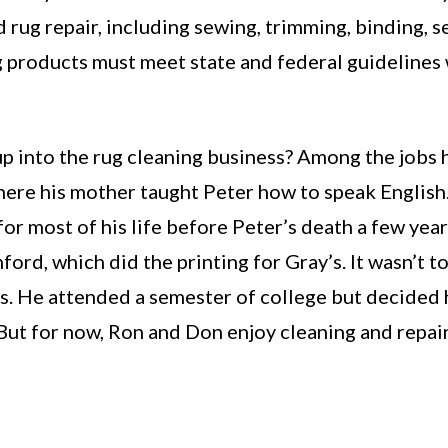
rug repair, including sewing, trimming, binding, se
ng products must meet state and federal guidelines
 into the rug cleaning business? Among the jobs h
ere his mother taught Peter how to speak English
 most of his life before Peter’s death a few year
ford, which did the printing for Gray’s. It wasn’t t
ins. He attended a semester of college but decided
 But for now, Ron and Don enjoy cleaning and repair