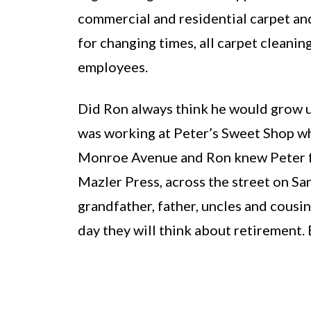
commercial and residential carpet and 
for changing times, all carpet cleani
employees.
Did Ron always think he would grow up
was working at Peter’s Sweet Shop wh
Monroe Avenue and Ron knew Peter for
Mazler Press, across the street on San
grandfather, father, uncles and cous
day they will think about retirement.