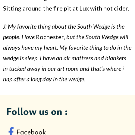
Sitting around the fire pit at Lux with hot cider.
J: My favorite thing about the South Wedge is the
people. I love
Rochester
, but the South Wedge will
always have my heart. My favorite thing to do in the
wedge is sleep. I have an air mattress and blankets
in tucked away in our art room and that’s where i
nap after a long day in the wedge.
Follow us on :
Facebook