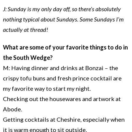
J: Sunday is my only day off, so there’s absolutely
nothing typical about Sundays. Some Sundays I’m
actually at thread!
What are some of your favorite things to do in
the South Wedge?
M: Having dinner and drinks at Bonzai – the
crispy tofu buns and fresh prince cocktail are
my favorite way to start my night.
Checking out the housewares and artwork at
Abode.
Getting cocktails at
Cheshire
, especially when
it is warm enough to sit outside.