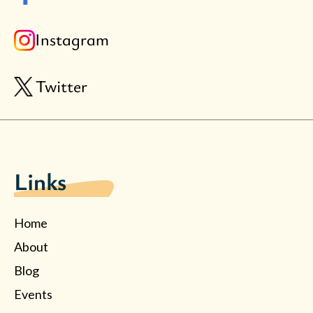
Instagram
Twitter
Links
Home
About
Blog
Events