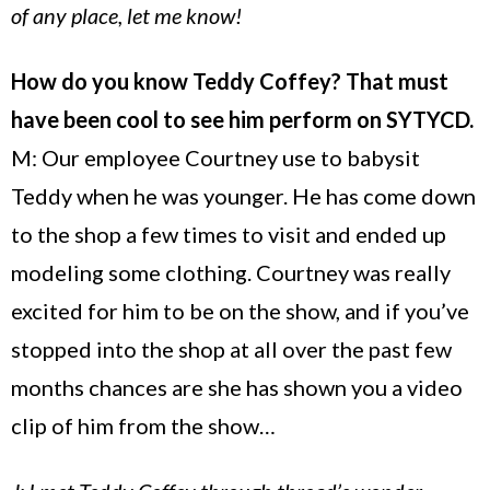
of any place, let me know!
How do you know Teddy Coffey? That must
have been cool to see him perform on SYTYCD.
M: Our employee Courtney use to babysit
Teddy when he was younger. He has come down
to the shop a few times to visit and ended up
modeling some clothing. Courtney was really
excited for him to be on the show, and if you’ve
stopped into the shop at all over the past few
months chances are she has shown you a video
clip of him from the show…