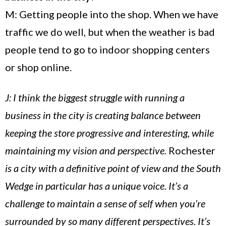
M: Getting people into the shop. When we have
traffic we do well, but when the weather is bad
people tend to go to indoor shopping centers
or shop online.
J: I think the biggest struggle with running a
business in the city is creating balance between
keeping the store progressive and interesting, while
maintaining my vision and perspective.
Rochester
is a city with a definitive point of view and the South
Wedge in particular has a unique voice. It’s a
challenge to maintain a sense of self when you’re
surrounded by so many different perspectives. It’s