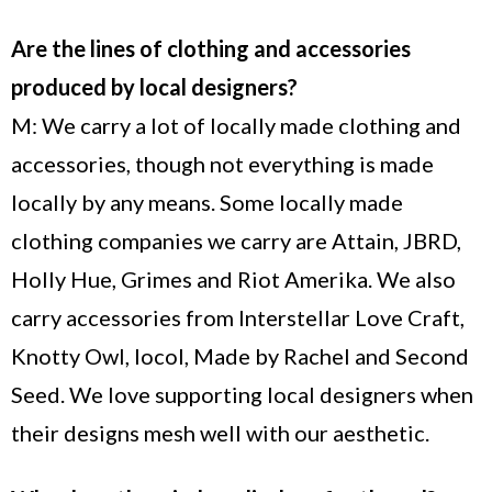
Are the lines of clothing and accessories
produced by local designers?
M: We carry a lot of locally made clothing and
accessories, though not everything is made
locally by any means. Some locally made
clothing companies we carry are Attain, JBRD,
Holly Hue, Grimes and Riot Amerika. We also
carry accessories from Interstellar Love Craft,
Knotty Owl, locol, Made by Rachel and Second
Seed. We love supporting local designers when
their designs mesh well with our aesthetic.