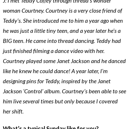
J: I met Teddy Coffey through thread’s wonder
woman Courtney. Courtney is a very close friend of
Teddy’s. She introduced me to him a year ago when
he was just a little tiny teen, and a year later he’s a
BIG teen. He came into thread dancing. Teddy had
just finished filming a dance video with her.
Courtney played some Janet Jackson and he danced
like he knew he could dance! A year later, I’m
designing pins for Teddy, inspired by the Janet
Jackson ‘Control’ album. Courtney’s been able to see
him live several times but only because I covered
her shift.
What’s a typical Sunday like for you?