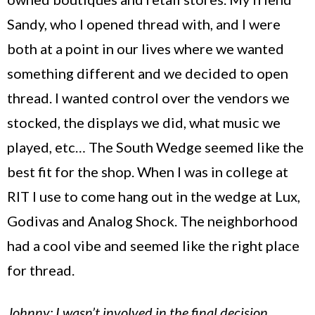
Sandy, who I opened thread with, and I were
both at a point in our lives where we wanted
something different and we decided to open
thread. I wanted control over the vendors we
stocked, the displays we did, what music we
played, etc… The South Wedge seemed like the
best fit for the shop. When I was in college at
RIT I use to come hang out in the wedge at Lux,
Godivas and Analog Shock. The neighborhood
had a cool vibe and seemed like the right place
for thread.
Johnny: I wasn’t involved in the final decision