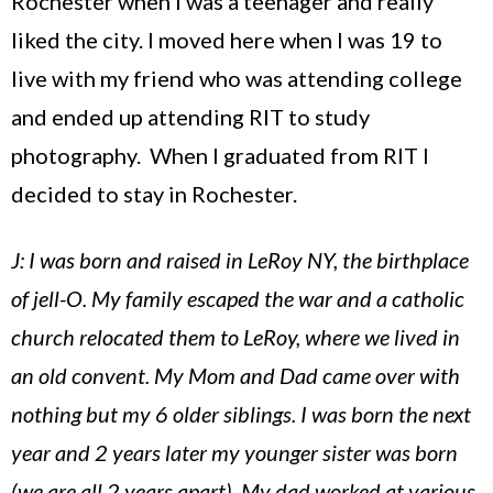
Rochester
when I was a teenager and really
liked the city. I moved here when I was 19 to
live with my friend who was attending college
and ended up attending RIT to study
photography. When I graduated from RIT I
decided to stay in
Rochester
.
J: I was born and raised in LeRoy NY, the birthplace
of jell-O. My family escaped the war and a catholic
church relocated them to LeRoy, where we lived in
an old convent. My Mom and Dad came over with
nothing but my 6 older siblings. I was born the next
year and 2 years later my younger sister was born
(we are all 2 years apart). My dad worked at various