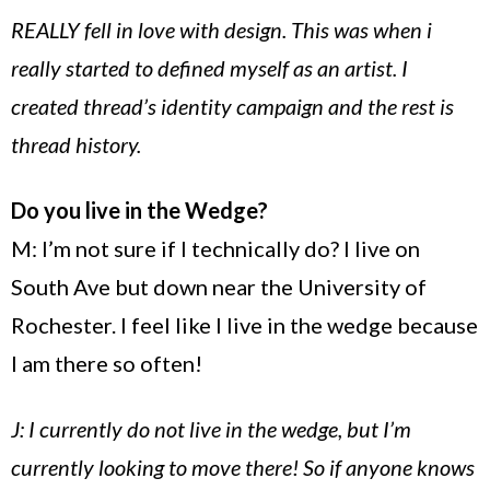
REALLY fell in love with design. This was when i
really started to defined myself as an artist. I
created thread’s identity campaign and the rest is
thread history.
Do you live in the Wedge?
M: I’m not sure if I technically do? I live on
South Ave
but down near the
University
of
Rochester
. I feel like I live in the wedge because
I am there so often!
J: I currently do not live in the wedge, but I’m
currently looking to move there! So if anyone knows