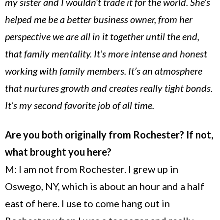
my sister and I wouldn’t trade it for the world. She’s
helped me be a better business owner, from her
perspective we are all in it together until the end,
that family mentality. It’s more intense and honest
working with family members. It’s an atmosphere
that nurtures growth and creates really tight bonds.
It’s my second favorite job of all time.
Are you both originally from Rochester
? If not,
what brought you here?
M: I am not from
Rochester
. I grew up in
Oswego
,
NY
, which is about an hour and a half
east of here. I use to come hang out in