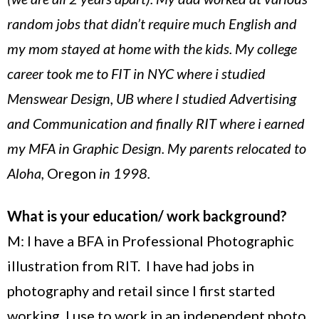
random jobs that didn’t require much English and
my mom stayed at home with the kids. My college
career took me to FIT in NYC where i studied
Menswear Design, UB where I studied Advertising
and Communication and finally RIT where i earned
my MFA in Graphic Design. My parents relocated to
Aloha,
Oregon
in 1998.
What is your education/ work background?
M: I have a BFA in Professional Photographic
illustration from RIT. I have had jobs in
photography and retail since I first started
working. I use to work in an independent photo