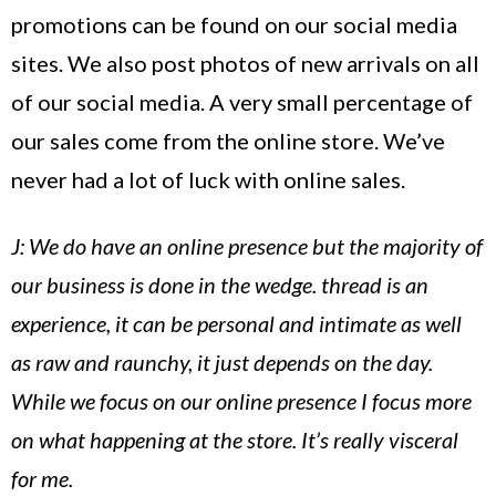
promotions can be found on our social media
sites. We also post photos of new arrivals on all
of our social media. A very small percentage of
our sales come from the online store. We’ve
never had a lot of luck with online sales.
J: We do have an online presence but the majority of
our business is done in the wedge. thread is an
experience, it can be personal and intimate as well
as raw and raunchy, it just depends on the day.
While we focus on our online presence I focus more
on what happening at the store. It’s really visceral
for me.