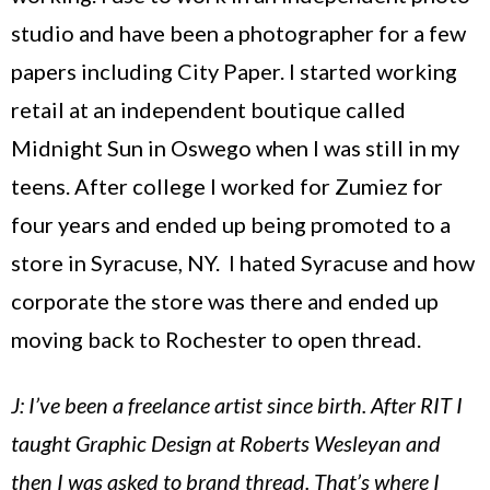
studio and have been a photographer for a few
papers including City Paper. I started working
retail at an independent boutique called
Midnight Sun in
Oswego
when I was still in my
teens. After college I worked for Zumiez for
four years and ended up being promoted to a
store in
Syracuse
,
NY
. I hated
Syracuse
and how
corporate the store was there and ended up
moving back to
Rochester
to open thread.
J: I’ve been a freelance artist since birth. After RIT I
taught Graphic Design at Roberts Wesleyan and
then I was asked to brand thread. That’s where I