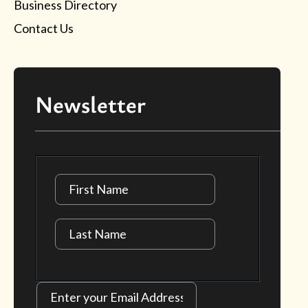
Business Directory
Contact Us
Newsletter