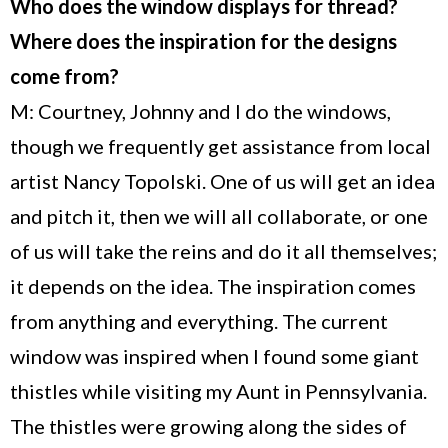
Who does the window displays for thread?
Where does the inspiration for the designs
come from?
M: Courtney, Johnny and I do the windows,
though we frequently get assistance from local
artist Nancy Topolski. One of us will get an idea
and pitch it, then we will all collaborate, or one
of us will take the reins and do it all themselves;
it depends on the idea. The inspiration comes
from anything and everything. The current
window was inspired when I found some giant
thistles while visiting my Aunt in
Pennsylvania
.
The thistles were growing along the sides of