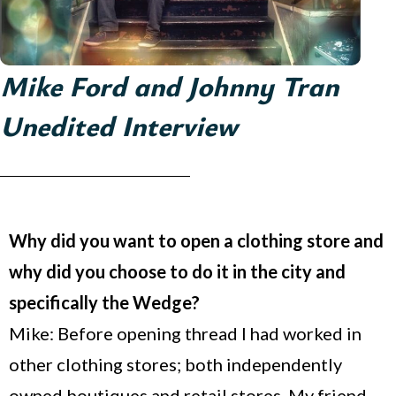
Mike Ford and Johnny Tran
Unedited Interview
Why did you want to open a clothing store and
why did you choose to do it in the city and
specifically the Wedge?
Mike: Before opening thread I had worked in
other clothing stores; both independently
owned boutiques and retail stores. My friend