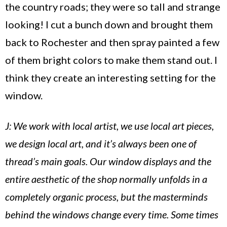
the country roads; they were so tall and strange
looking! I cut a bunch down and brought them
back to
Rochester
and then spray painted a few
of them bright colors to make them stand out. I
think they create an interesting setting for the
window.
J: We work with local artist, we use local art pieces,
we design local art, and it’s always been one of
thread’s main goals. Our window displays and the
entire aesthetic of the shop normally unfolds in a
completely organic process, but the masterminds
behind the windows change every time. Some times