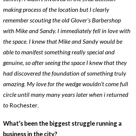
making process of the location but I clearly
remember scouting the old Glover’s Barbershop
with Mike and Sandy. I immediately fell in love with
the space. I knew that Mike and Sandy would be
able to manifest something really special and
genuine, so after seeing the space I knew that they
had discovered the foundation of something truly
amazing. My love for the wedge wouldn’t come full
circle until many many years later when i returned
to
Rochester
.
What’s been the biggest struggle running a
business in the city?