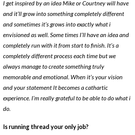
I get inspired by an idea Mike or Courtney will have
and it’ll grow into something completely different
and sometimes it’s grows into exactly what i
envisioned as well. Some times I’ll have an idea and
completely run with it from start to finish. It’s a
completely different process each time but we
always manage to create something truly
memorable and emotional. When it’s your vision
and your statement It becomes a cathartic
experience. I’m really grateful to be able to do what i
do.
Is running thread your only job?