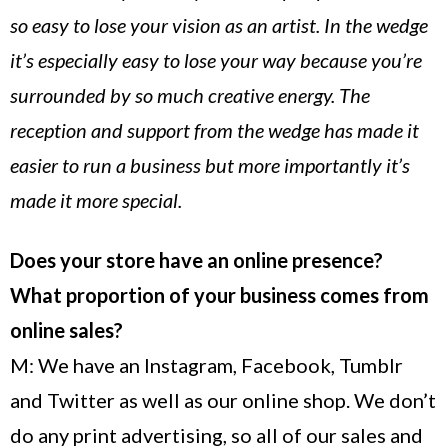
so easy to lose your vision as an artist. In the wedge
it’s especially easy to lose your way because you’re
surrounded by so much creative energy. The
reception and support from the wedge has made it
easier to run a business but more importantly it’s
made it more special.
Does your store have an online presence?
What proportion of your business comes from
online sales?
M: We have an Instagram, Facebook, Tumblr
and Twitter as well as our online shop. We don’t
do any print advertising, so all of our sales and