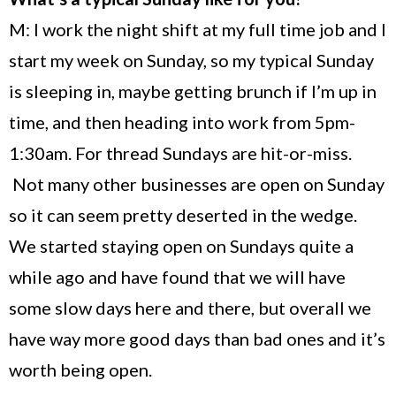
M: I work the night shift at my full time job and I
start my week on Sunday, so my typical Sunday
is sleeping in, maybe getting brunch if I’m up in
time, and then heading into work from 5pm-
1:30am. For thread Sundays are hit-or-miss.
Not many other businesses are open on Sunday
so it can seem pretty deserted in the wedge.
We started staying open on Sundays quite a
while ago and have found that we will have
some slow days here and there, but overall we
have way more good days than bad ones and it’s
worth being open.