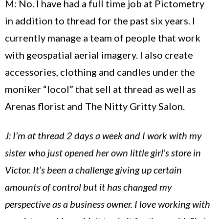
M: No. I have had a full time job at Pictometry
in addition to thread for the past six years. I
currently manage a team of people that work
with geospatial aerial imagery. I also create
accessories, clothing and candles under the
moniker “locol” that sell at thread as well as
Arenas florist and The Nitty Gritty Salon.
J: I’m at thread 2 days a week and I work with my
sister who just opened her own little girl’s store in
Victor. It’s been a challenge giving up certain
amounts of control but it has changed my
perspective as a business owner. I love working with