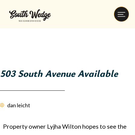
503 South Avenue Available
dan leicht
Property owner Lyjha Wilton hopes to see the