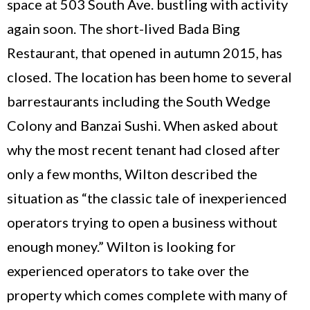
space at 503 South Ave. bustling with activity
again soon. The short-lived Bada Bing
Restaurant, that opened in autumn 2015, has
closed. The location has been home to several
barrestaurants including the South Wedge
Colony and Banzai Sushi. When asked about
why the most recent tenant had closed after
only a few months, Wilton described the
situation as “the classic tale of inexperienced
operators trying to open a business without
enough money.” Wilton is looking for
experienced operators to take over the
property which comes complete with many of