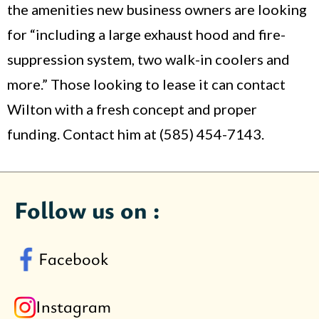
the amenities new business owners are looking
for “including a large exhaust hood and fire-
suppression system, two walk-in coolers and
more.” Those looking to lease it can contact
Wilton with a fresh concept and proper
funding. Contact him at (585) 454-7143.
Follow us on :
Facebook
Instagram