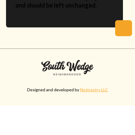
and should be left unchanged.
Designed and developed by
Noticestry LLC