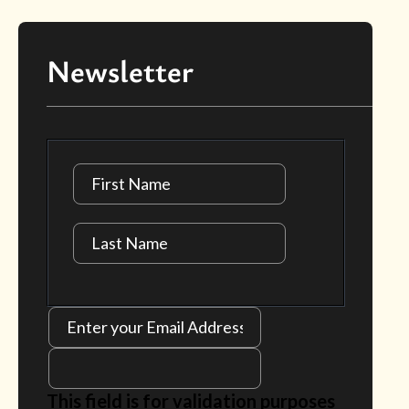
Newsletter
This field is for validation purposes