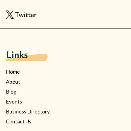
Twitter
Links
Home
About
Blog
Events
Business Directory
Contact Us